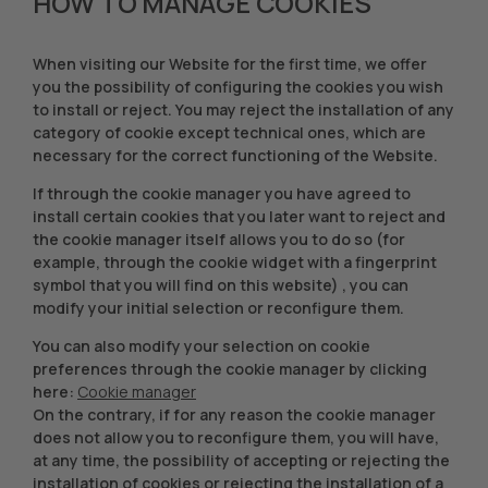
HOW TO MANAGE COOKIES
When visiting our Website for the first time, we offer
you the possibility of configuring the cookies you wish
to install or reject. You may reject the installation of any
category of cookie except technical ones, which are
necessary for the correct functioning of the Website.
If through the cookie manager you have agreed to
install certain cookies that you later want to reject and
the cookie manager itself allows you to do so (for
example, through the cookie widget with a fingerprint
symbol that you will find on this website) , you can
modify your initial selection or reconfigure them.
You can also modify your selection on cookie
preferences through the cookie manager by clicking
here:
Cookie manager
On the contrary, if for any reason the cookie manager
does not allow you to reconfigure them, you will have,
at any time, the possibility of accepting or rejecting the
installation of cookies or rejecting the installation of a