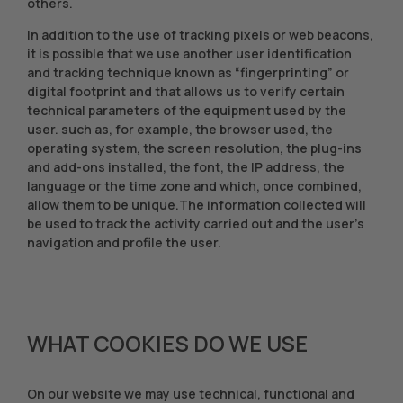
others.
In addition to the use of tracking pixels or web beacons,
it is possible that we use another user identification
and tracking technique known as “fingerprinting” or
digital footprint and that allows us to verify certain
technical parameters of the equipment used by the
user. such as, for example, the browser used, the
operating system, the screen resolution, the plug-ins
and add-ons installed, the font, the IP address, the
language or the time zone and which, once combined,
allow them to be unique.The information collected will
be used to track the activity carried out and the user's
navigation and profile the user.
WHAT COOKIES DO WE USE
On our website we may use technical, functional and