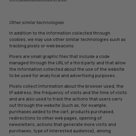
Other similar technologies
In addition to the information collected through
cookies, we may use other similar technologies such as
tracking pixels or web beacons.
Pixels are small graphic files that include a code
managed through the URL of a third party and that allow
the information collected about the use of the website
to be used for analytical and advertising purposes.
Pixels collect information about the browser used, the
IP address, the frequency of visits and the time of visits
and are also used to track the actions that users carry
out through the website (such as, for example,
purchases added to the cart, products purchased,
redirections to other web pages, opening of
newsletters, actions that generate more visits and
purchases, type of interested audience), among