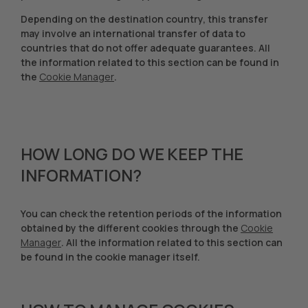
Depending on the destination country, this transfer
may involve an international transfer of data to
countries that do not offer adequate guarantees. All
the information related to this section can be found in
the
Cookie Manager
.
HOW LONG DO WE KEEP THE
INFORMATION?
You can check the retention periods of the information
obtained by the different cookies through the
Cookie
Manager
. All the information related to this section can
be found in the cookie manager itself.