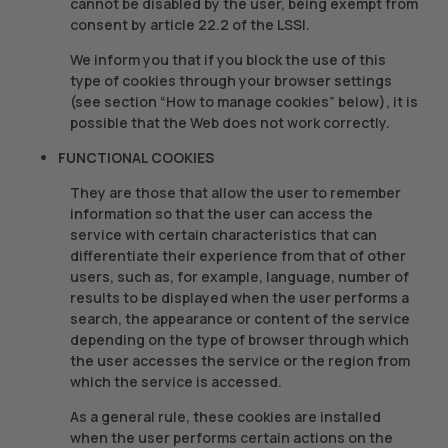
cannot be disabled by the user, being exempt from
consent by article 22.2 of the LSSI.
We inform you that if you block the use of this
type of cookies through your browser settings
(see section “How to manage cookies” below), it is
possible that the Web does not work correctly.
FUNCTIONAL COOKIES
They are those that allow the user to remember
information so that the user can access the
service with certain characteristics that can
differentiate their experience from that of other
users, such as, for example, language, number of
results to be displayed when the user performs a
search, the appearance or content of the service
depending on the type of browser through which
the user accesses the service or the region from
which the service is accessed.
As a general rule, these cookies are installed
when the user performs certain actions on the