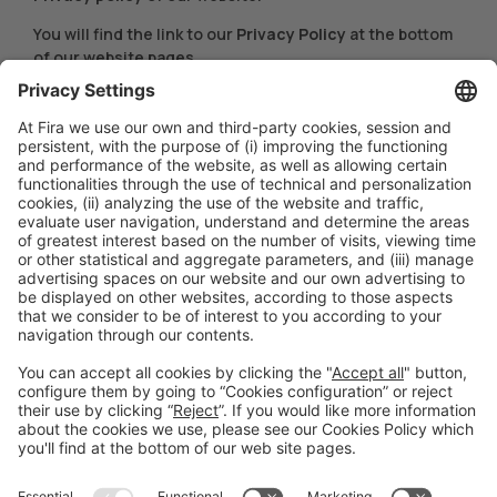
You will find the link to our
Privacy Policy
at the bottom
of our website pages.
COOKIE POLICY UPDATE
This Cookies Policy may be modified or updated at any
time. Therefore, we recommend that you review it
every time you access this Website.
Last updated:
March 22, 2024
#hispack24