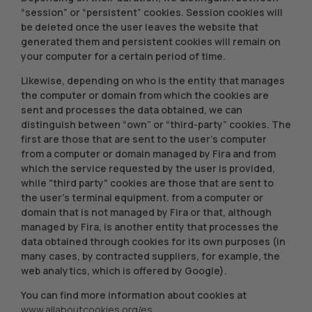
“session” or “persistent” cookies. Session cookies will
be deleted once the user leaves the website that
generated them and persistent cookies will remain on
your computer for a certain period of time.
Likewise, depending on who is the entity that manages
the computer or domain from which the cookies are
sent and processes the data obtained, we can
distinguish between “own” or “third-party” cookies. The
first are those that are sent to the user's computer
from a computer or domain managed by Fira and from
which the service requested by the user is provided,
while "third party" cookies are those that are sent to
the user's terminal equipment. from a computer or
domain that is not managed by Fira or that, although
managed by Fira, is another entity that processes the
data obtained through cookies for its own purposes (in
many cases, by contracted suppliers, for example, the
web analytics, which is offered by Google).
You can find more information about cookies at
www.allaboutcookies.org/es
.