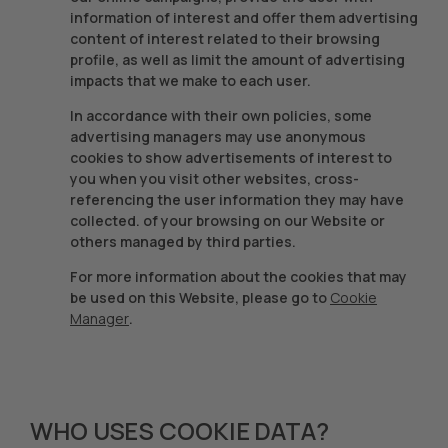
information of interest and offer them advertising
content of interest related to their browsing
profile, as well as limit the amount of advertising
impacts that we make to each user.
In accordance with their own policies, some
advertising managers may use anonymous
cookies to show advertisements of interest to
you when you visit other websites, cross-
referencing the user information they may have
collected. of your browsing on our Website or
others managed by third parties.
For more information about the cookies that may
be used on this Website, please go to
Cookie
Manager
.
WHO USES COOKIE DATA?