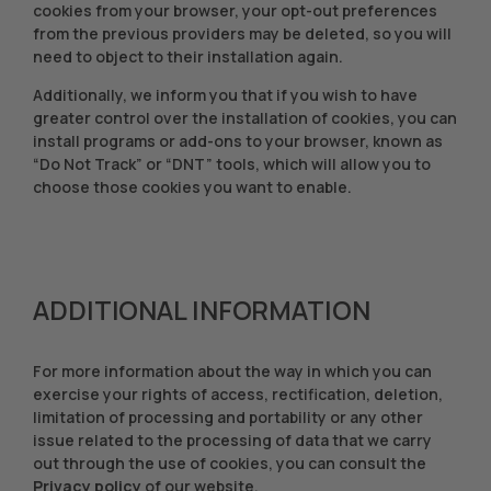
cookies from your browser, your opt-out preferences
from the previous providers may be deleted, so you will
need to object to their installation again.
Additionally, we inform you that if you wish to have
greater control over the installation of cookies, you can
install programs or add-ons to your browser, known as
“Do Not Track” or “DNT” tools, which will allow you to
choose those cookies you want to enable.
ADDITIONAL INFORMATION
For more information about the way in which you can
exercise your rights of access, rectification, deletion,
limitation of processing and portability or any other
issue related to the processing of data that we carry
out through the use of cookies, you can consult the
Privacy policy
of our website.