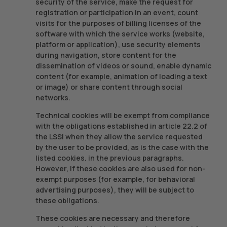
security of the service, make the request for
registration or participation in an event, count
visits for the purposes of billing licenses of the
software with which the service works (website,
platform or application), use security elements
during navigation, store content for the
dissemination of videos or sound, enable dynamic
content (for example, animation of loading a text
or image) or share content through social
networks.
Technical cookies will be exempt from compliance
with the obligations established in article 22.2 of
the LSSI when they allow the service requested
by the user to be provided, as is the case with the
listed cookies. in the previous paragraphs.
However, if these cookies are also used for non-
exempt purposes (for example, for behavioral
advertising purposes), they will be subject to
these obligations.
These cookies are necessary and therefore