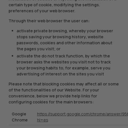
certain type of cookie, modifying the settings.
preferences of your web browser.
Through their web browser the user can:
activate private browsing, whereby your browser
stops saving your browsing history, website
passwords, cookies and other information about
the pages you visit; or
activate the do not track function, by which the
browser asks the websites you visit not to track
your browsing habits to, for example, serve you
advertising of interest on the sites you visit
Please note that blocking cookies may affect all or some
of the functionalities of our Website. For your
convenience, below we provide help links for
configuring cookies for the main browsers:
Google
https://support.google.com/chrome/answer/95
Chrome
hl=es