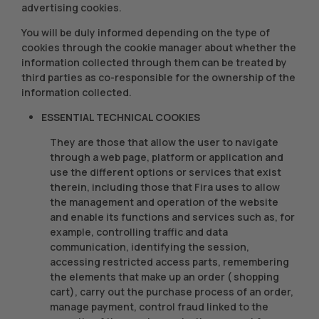
advertising cookies.
You will be duly informed depending on the type of
cookies through the cookie manager about whether the
information collected through them can be treated by
third parties as co-responsible for the ownership of the
information collected.
ESSENTIAL TECHNICAL COOKIES
They are those that allow the user to navigate
through a web page, platform or application and
use the different options or services that exist
therein, including those that Fira uses to allow
the management and operation of the website
and enable its functions and services such as, for
example, controlling traffic and data
communication, identifying the session,
accessing restricted access parts, remembering
the elements that make up an order ( shopping
cart), carry out the purchase process of an order,
manage payment, control fraud linked to the