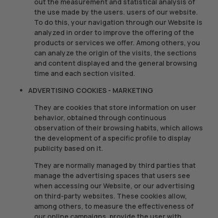
out the measurement and statistical analysis of
the use made by the users. users of our website.
To do this, your navigation through our Website is
analyzed in order to improve the offering of the
products or services we offer. Among others, you
can analyze the origin of the visits, the sections
and content displayed and the general browsing
time and each section visited.
ADVERTISING COOKIES - MARKETING
They are cookies that store information on user
behavior, obtained through continuous
observation of their browsing habits, which allows
the development of a specific profile to display
publicity based on it.
They are normally managed by third parties that
manage the advertising spaces that users see
when accessing our Website, or our advertising
on third-party websites. These cookies allow,
among others, to measure the effectiveness of
our online campaigns, provide the user with