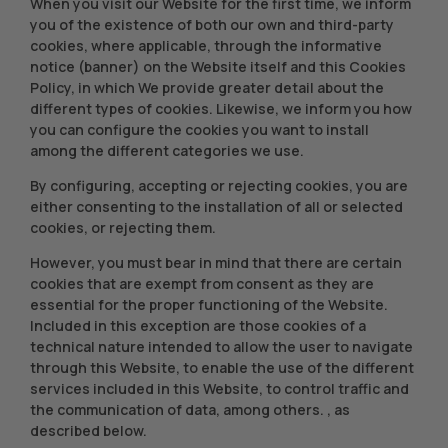
When you visit our Website for the first time, we inform
you of the existence of both our own and third-party
cookies, where applicable, through the informative
notice (banner) on the Website itself and this Cookies
Policy, in which We provide greater detail about the
different types of cookies. Likewise, we inform you how
you can configure the cookies you want to install
among the different categories we use.
By configuring, accepting or rejecting cookies, you are
either consenting to the installation of all or selected
cookies, or rejecting them.
However, you must bear in mind that there are certain
cookies that are exempt from consent as they are
essential for the proper functioning of the Website.
Included in this exception are those cookies of a
technical nature intended to allow the user to navigate
through this Website, to enable the use of the different
services included in this Website, to control traffic and
the communication of data, among others. , as
described below.