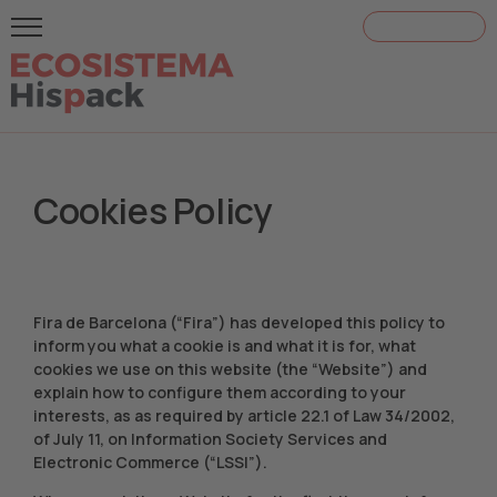
¡ACREDÍTATE!
Cookies Policy
Fira de Barcelona (“Fira”) has developed this policy to
inform you what a cookie is and what it is for, what
cookies we use on this website (the “Website”) and
explain how to configure them according to your
interests, as as required by article 22.1 of Law 34/2002,
of July 11, on Information Society Services and
Electronic Commerce (“LSSI”).