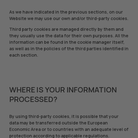
As we have indicated in the previous sections, on our
Website we may use our own and/or third-party cookies.
Third party cookies are managed directly by them and
they usually use the data for their own purposes. All the
information can be found in the cookie manager itself,
as well as in the policies of the third parties identified in
each section.
WHERE IS YOUR INFORMATION
PROCESSED?
By using third-party cookies, it is possible that your
data may be transferred outside the European
Economic Area or to countries with an adequate level of
protection according to applicable regulations.