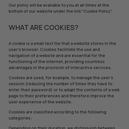
Our policy will be available to you at all times at the
bottom of our website under the link "Cookie Policy".
WHAT ARE COOKIES?
A cookie is a small text file that a website stores in the
user's browser. Cookies facilitate the use and
navigation of a website and are essential for the
functioning of the Internet, providing countless
advantages in the provision of interactive services.
Cookies are used, for example, to manage the user's
session (reducing the number of times they have to
enter their password) or to adapt the contents of a web
page to their preferences and therefore improve the
user experience of the website.
Cookies are classified according to the following
categories:
Depending on their duration, we distinguish between