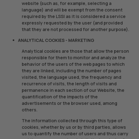
website (such as, for example, selecting a
language) and will be exempt from the consent
required by the LSSI as it is considered a service
expressly requested by the user (and provided
that they are not processed for another purpose).
ANALYTICAL COOKIES - MARKETING
Analytical cookies are those that allow the person
responsible for them to monitor and analyze the
behavior of the users of the web pages to which
they are linked, including the number of pages
visited, the language used, the frequency and
recurrence of visits, the length of visits and
permanence in each section of our Website, the
quantification of the impacts of the
advertisements or the browser used, among
others.
The information collected through this type of
cookies, whether by us or by third parties, allows
us to quantify the number of users and thus carry