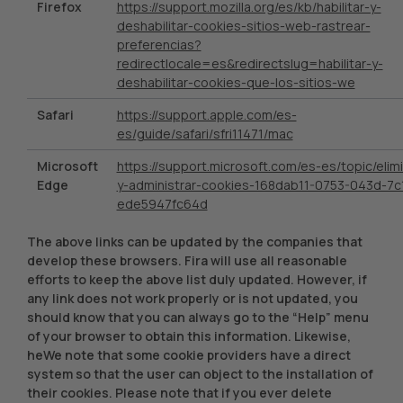
Firefox
https://support.mozilla.org/es/kb/habilitar-y-
deshabilitar-cookies-sitios-web-rastrear-
preferencias?
redirectlocale=es&redirectslug=habilitar-y-
deshabilitar-cookies-que-los-sitios-we
Safari
https://support.apple.com/es-
es/guide/safari/sfri11471/mac
Microsoft
https://support.microsoft.com/es-es/topic/elimi
Edge
y-administrar-cookies-168dab11-0753-043d-7c
ede5947fc64d
The above links can be updated by the companies that
develop these browsers. Fira will use all reasonable
efforts to keep the above list duly updated. However, if
any link does not work properly or is not updated, you
should know that you can always go to the “Help” menu
of your browser to obtain this information. Likewise,
heWe note that some cookie providers have a direct
system so that the user can object to the installation of
their cookies. Please note that if you ever delete